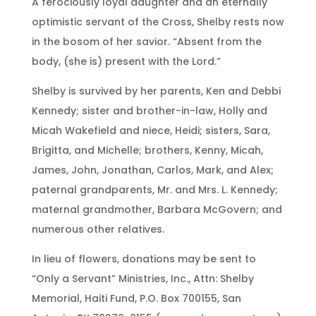
A ferociously loyal daughter and an eternally
optimistic servant of the Cross, Shelby rests now
in the bosom of her savior. “Absent from the
body, (she is) present with the Lord.”
Shelby is survived by her parents, Ken and Debbi
Kennedy; sister and brother-in-law, Holly and
Micah Wakefield and niece, Heidi; sisters, Sara,
Brigitta, and Michelle; brothers, Kenny, Micah,
James, John, Jonathan, Carlos, Mark, and Alex;
paternal grandparents, Mr. and Mrs. L. Kennedy;
maternal grandmother, Barbara McGovern; and
numerous other relatives.
In lieu of flowers, donations may be sent to
“Only a Servant” Ministries, Inc., Attn: Shelby
Memorial, Haiti Fund, P.O. Box 700155, San