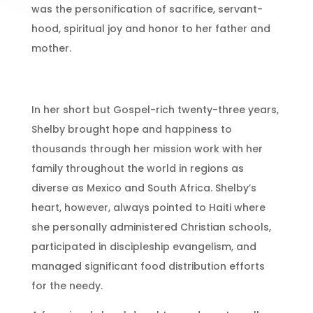
was the personification of sacrifice, servant-
hood, spiritual joy and honor to her father and
mother.
In her short but Gospel-rich twenty-three years,
Shelby brought hope and happiness to
thousands through her mission work with her
family throughout the world in regions as
diverse as Mexico and South Africa. Shelby’s
heart, however, always pointed to Haiti where
she personally administered Christian schools,
participated in discipleship evangelism, and
managed significant food distribution efforts
for the needy.