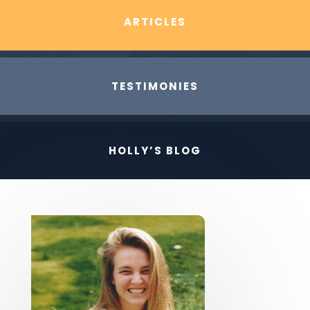
ARTICLES
TESTIMONIES
HOLLY’S BLOG