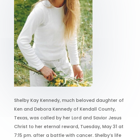
Shelby Kay Kennedy, much beloved daughter of
Ken and Debora Kennedy of Kendall County,
Texas, was called by her Lord and Savior Jesus
Christ to her eternal reward, Tuesday, May 31 at
7:15 pm. after a battle with cancer. Shelby’s life