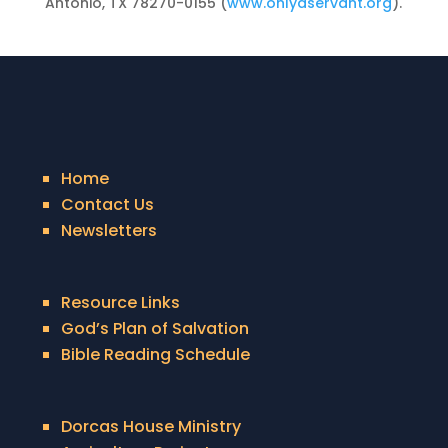
Antonio, TX 78270-0155 (
www.onlyaservant.org
).
Home
Contact Us
Newsletters
Resource Links
God’s Plan of Salvation
Bible Reading Schedule
Dorcas House Ministry