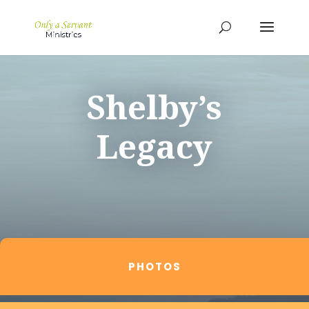
Shelby’s
Legacy
PHOTOS