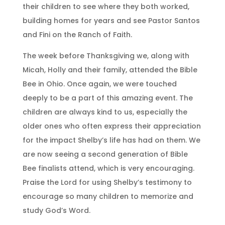
their children to see where they both worked,
building homes for years and see Pastor Santos
and Fini on the Ranch of Faith.
The week before Thanksgiving we, along with
Micah, Holly and their family, attended the Bible
Bee in Ohio. Once again, we were touched
deeply to be a part of this amazing event. The
children are always kind to us, especially the
older ones who often express their appreciation
for the impact Shelby’s life has had on them. We
are now seeing a second generation of Bible
Bee finalists attend, which is very encouraging.
Praise the Lord for using Shelby’s testimony to
encourage so many children to memorize and
study God’s Word.