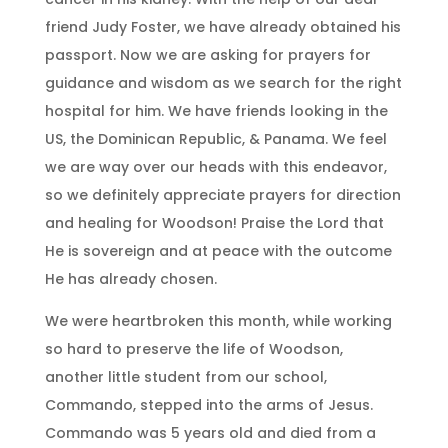
friend Judy Foster, we have already obtained his
passport. Now we are asking for prayers for
guidance and wisdom as we search for the right
hospital for him. We have friends looking in the
US, the Dominican Republic, & Panama. We feel
we are way over our heads with this endeavor,
so we definitely appreciate prayers for direction
and healing for Woodson! Praise the Lord that
He is sovereign and at peace with the outcome
He has already chosen.
We were heartbroken this month, while working
so hard to preserve the life of Woodson,
another little student from our school,
Commando, stepped into the arms of Jesus.
Commando was 5 years old and died from a