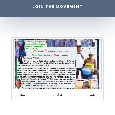
JOIN THE MOVEMENT
1
of
4
Prev
Next