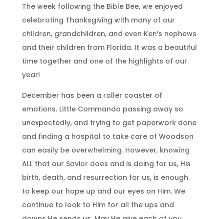
The week following the Bible Bee, we enjoyed
celebrating Thanksgiving with many of our
children, grandchildren, and even Ken’s nephews
and their children from Florida. It was a beautiful
time together and one of the highlights of our
year!
December has been a roller coaster of
emotions. Little Commando passing away so
unexpectedly, and trying to get paperwork done
and finding a hospital to take care of Woodson
can easily be overwhelming. However, knowing
ALL that our Savior does and is doing for us, His
birth, death, and resurrection for us, is enough
to keep our hope up and our eyes on Him. We
continue to look to Him for all the ups and
downs He sends us. May He give each of you