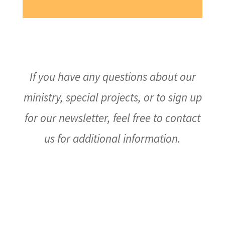
If you have any questions about our
ministry, special projects, or to sign up
for our newsletter, feel free to contact
us for additional information.