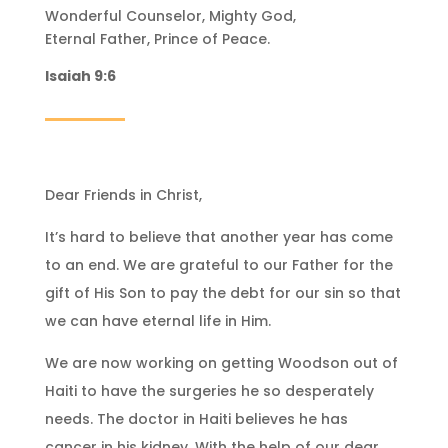
Wonderful Counselor, Mighty God,
Eternal Father, Prince of Peace.
Isaiah 9:6
Dear Friends in Christ,
It’s hard to believe that another year has come
to an end. We are grateful to our Father for the
gift of His Son to pay the debt for our sin so that
we can have eternal life in Him.
We are now working on getting Woodson out of
Haiti to have the surgeries he so desperately
needs. The doctor in Haiti believes he has
cancer in his kidney. With the help of our dear