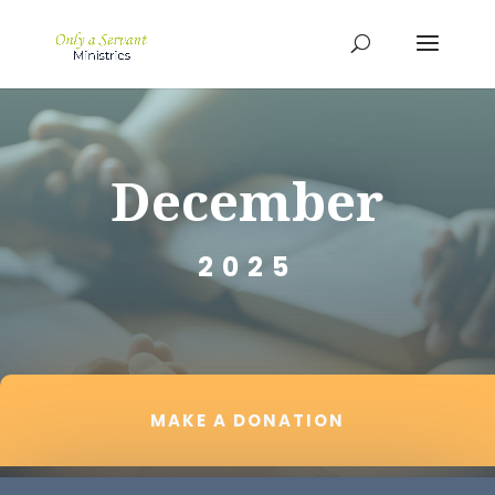
December
2025
MAKE A DONATION