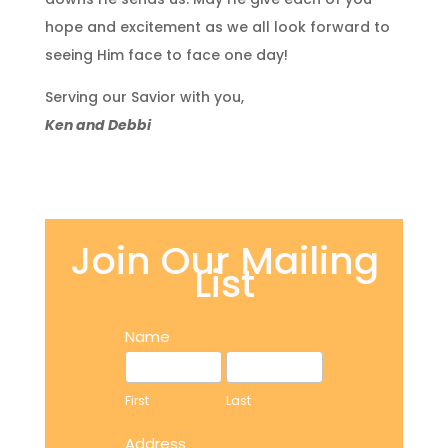
hope and excitement as we all look forward to
seeing Him face to face one day!
Serving our Savior with you,
Ken and Debbi
Join Our Mailing
List
Address
Name
First
Last
First
Last
Address