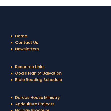
Home
Contact Us
Newsletters
Resource Links
God’s Plan of Salvation
Bible Reading Schedule
Dorcas House Ministry
Agriculture Projects
Holiday Brochure