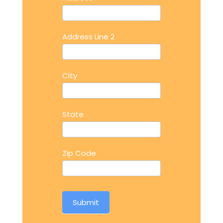
Address Line 2
City
State
Zip Code
Submit