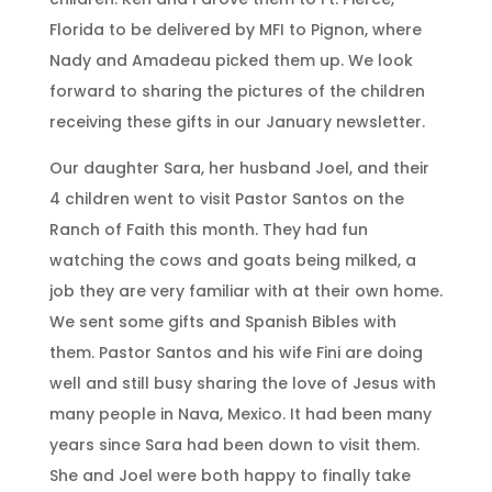
Florida to be delivered by MFI to Pignon, where
Nady and Amadeau picked them up. We look
forward to sharing the pictures of the children
receiving these gifts in our January newsletter.
Our daughter Sara, her husband Joel, and their
4 children went to visit Pastor Santos on the
Ranch of Faith this month. They had fun
watching the cows and goats being milked, a
job they are very familiar with at their own home.
We sent some gifts and Spanish Bibles with
them. Pastor Santos and his wife Fini are doing
well and still busy sharing the love of Jesus with
many people in Nava, Mexico. It had been many
years since Sara had been down to visit them.
She and Joel were both happy to finally take