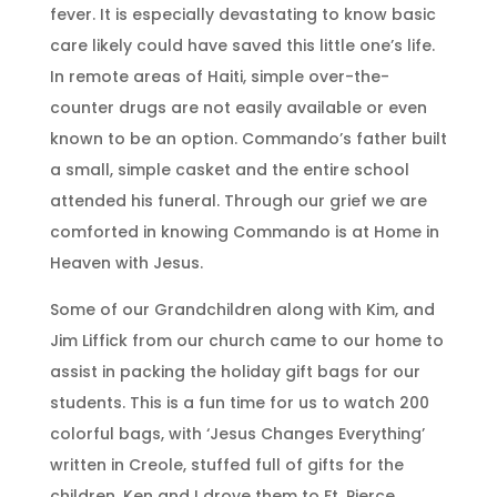
fever. It is especially devastating to know basic
care likely could have saved this little one’s life.
In remote areas of Haiti, simple over-the-
counter drugs are not easily available or even
known to be an option. Commando’s father built
a small, simple casket and the entire school
attended his funeral. Through our grief we are
comforted in knowing Commando is at Home in
Heaven with Jesus.
Some of our Grandchildren along with Kim, and
Jim Liffick from our church came to our home to
assist in packing the holiday gift bags for our
students. This is a fun time for us to watch 200
colorful bags, with ‘Jesus Changes Everything’
written in Creole, stuffed full of gifts for the
children. Ken and I drove them to Ft. Pierce,